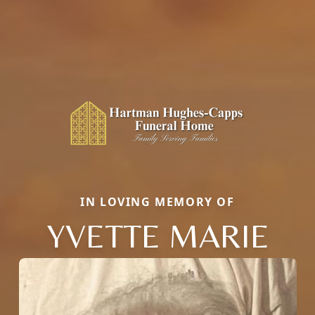
IN LOVING MEMORY OF
YVETTE MARIE