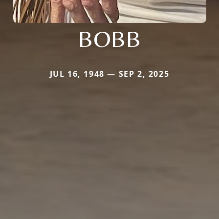
BOBB
JUL 16, 1948 — SEP 2, 2025