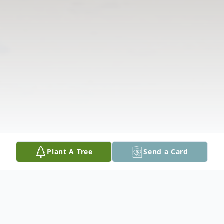
Plant A Tree
Send a Card